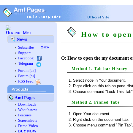
How to open 
News
»»»
Subscribe
Support
Q: How to open the my document o
Facebook
Telegram
Method 1. Tab bar History
Forum [en]
Forum [ru]
Select node in Your document.
RSS Feed
Right click on this tab on pane Hist
Choose command "Lock This Tab" 
Aml Pages
Method 2. Pinned Tabs
Downloads
What`s new
Open Your document.
Features
Right click on the document tab.
Screenshots
Choose menu command "Pin Tab"
Demo Video
BUY NOW