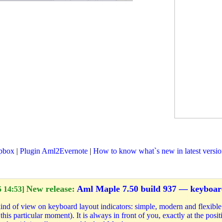
pbox
|
Plugin Aml2Evernote
|
How to know what`s new in latest versi
New release:
Aml Maple 7.50 build 937 — keyboard
 14:53]
d of view on keyboard layout indicators: simple, modern and flexible. 
this particular moment). It is always in front of you, exactly at the pos