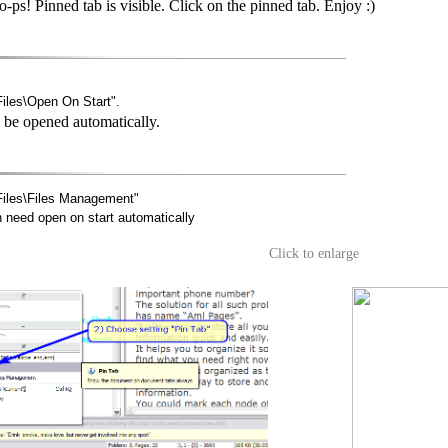
ps! Pinned tab is visible. Click on the pinned tab. Enjoy :)
les\Open On Start".
l be opened automatically.
iles\Files Management"
need open on start automatically
Click to enlarge