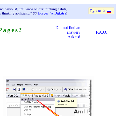
nd devious!) influence on our thinking habits,
Русский
ur thinking abilities…" (©
Edsger W.Dijkstra
)
Did not find an
Pages?
answer?
F.A.Q.
Ask us!