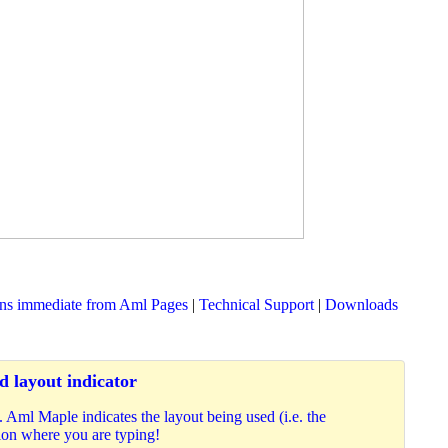
ons immediate from Aml Pages
|
Technical Support
|
Downloads
 layout indicator
Aml Maple indicates the layout being used (i.e. the
ition where you are typing!