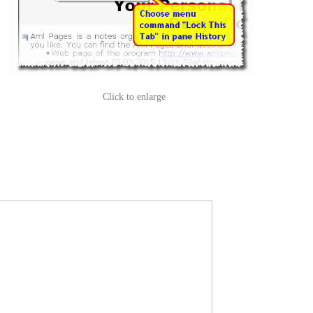
Click to enlarge