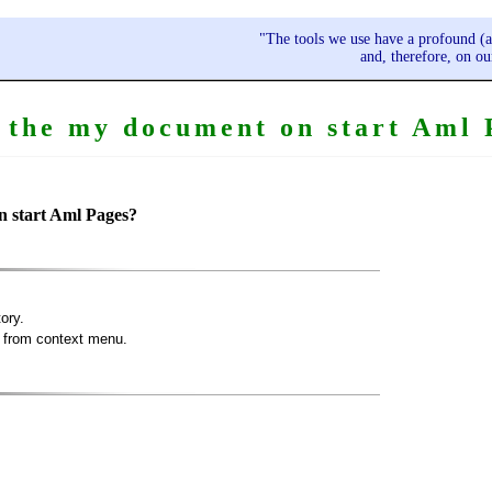
"The tools we use have a profound (a
and, therefore, on o
the my document on start Aml 
n start Aml Pages?
ory.
from context menu.
.