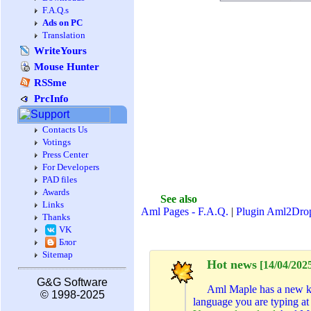
F.A.Q.s
Ads on PC
Translation
WriteYours
Mouse Hunter
RSSme
PrcInfo
Contacts Us
Votings
Press Center
For Developers
PAD files
Awards
See also
Links
Aml Pages - F.A.Q.
|
Plugin Aml2Dro
Thanks
VK
Блог
Sitemap
Hot news
[14/04/2025
G&G Software
Aml Maple has a new kin
© 1998-2025
language you are typing at 