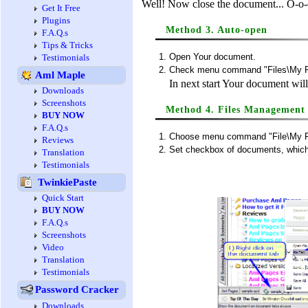
Well! Now close the document... O-o-o-
Get It Free
Plugins
Method 3. Auto-open
F.A.Q.s
Tips & Tricks
Open Your document.
Testimonials
Check menu command "Files\My Fi
Aml Maple
In next start Your document wil
Downloads
Screenshots
Method 4. Files Management
BUY NOW
F.A.Q.s
Choose menu command "File\My F
Reviews
Set checkbox of documents, which 
Translation
Testimonials
TwinkiePaste
Quick Start
BUY NOW
F.A.Q.s
Screenshots
Video
Translation
Testimonials
Password Cracker
Downloads